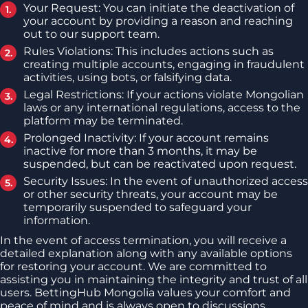
Your Request: You can initiate the deactivation of
your account by providing a reason and reaching
out to our support team.
Rules Violations: This includes actions such as
creating multiple accounts, engaging in fraudulent
activities, using bots, or falsifying data.
Legal Restrictions: If your actions violate Mongolian
laws or any international regulations, access to the
platform may be terminated.
Prolonged Inactivity: If your account remains
inactive for more than 3 months, it may be
suspended, but can be reactivated upon request.
Security Issues: In the event of unauthorized access
or other security threats, your account may be
temporarily suspended to safeguard your
information.
In the event of access termination, you will receive a
detailed explanation along with any available options
for restoring your account. We are committed to
assisting you in maintaining the integrity and trust of all
users. BettingHub Mongolia values your comfort and
peace of mind and is always open to discussions.