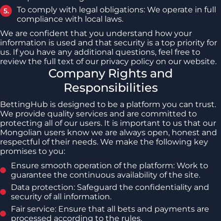
To comply with legal obligations: We operate in full
compliance with local laws.
We are confident that you understand how your
information is used and that security is a top priority for
us. If you have any additional questions, feel free to
review the full text of our privacy policy on our website.
Company Rights and
Responsibilities
BettingHub is designed to be a platform you can trust.
We provide quality services and are committed to
protecting all of our users. It is important to us that our
Mongolian users know we are always open, honest and
respectful of their needs. We make the following key
promises to you:
Ensure smooth operation of the platform: Work to
guarantee the continuous availability of the site.
Data protection: Safeguard the confidentiality and
security of all information.
Fair service: Ensure that all bets and payments are
processed according to the rules.