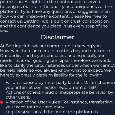
permission. All rights to the content are reserved,
helping us maintain the quality and uniqueness of the
platform. If you have any questions or suggestions on
how we can improve the content, please feel free to
contact us. BettingHub is built on trust, collaboration
and the confidence you place in us every step of the
way.
Disclaimer
At BettingHub, we are committed to serving you.
However, there are certain matters beyond our control.
Our dedication to you, our users, and especially our
residents, is our guiding principle. Therefore, we would
like to clarify the circumstances under which we cannot
be held liable, so you always know what to expect. We
hereby expressly disclaim liability for the following:
Failures caused by third-party factors: Malfunctions in
your internet connection, equipment or ISP.
Actions of others: Fraud or inappropriate behavior by
other users.
Violation of the User Rules: For instance, transferring
your account to a third party.
Legal restrictions: If the use of the platform is