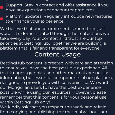
Support: Stay in contact and offer assistance if you
have any questions or encounter problems.
Platform updates: Regularly introduce new features
to enhance your experience.
We believe that our commitment is more than just
words. It’s demonstrated through the real actions we
take every day. Your comfort and trust are our top
priorities at BettingHub. Together we are building a
platform that is fair and transparent for everyone.
Content Usage
BettingHub content is created with care and attention
to ensure you have the best possible experience. All
text, images, graphics, and other materials are not just
information, but essential components of our platform,
designed to provide you with convenience. We want
our Mongolian users to have the best experience
possible while using our resources. However, please
remember that this content is for your personal use
within BettingHub only!
We kindly ask that you respect this work and refrain
from copying or publishing the material without our