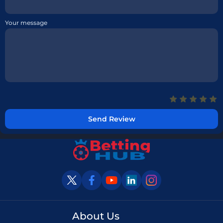
Your message
Send Review
About Us