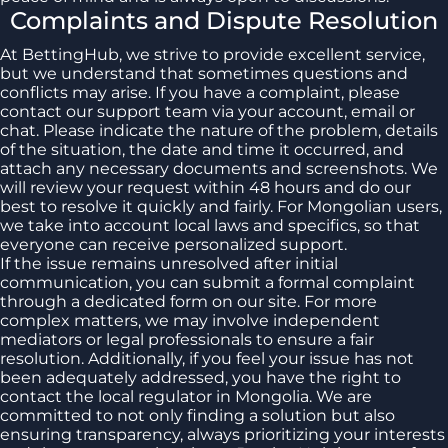
Complaints and Dispute Resolution
At BettingHub, we strive to provide excellent service,
but we understand that sometimes questions and
conflicts may arise. If you have a complaint, please
contact our support team via your account, email or
chat. Please indicate the nature of the problem, details
of the situation, the date and time it occurred, and
attach any necessary documents and screenshots. We
will review your request within 48 hours and do our
best to resolve it quickly and fairly. For Mongolian users,
we take into account local laws and specifics, so that
everyone can receive personalized support.
If the issue remains unresolved after initial
communication, you can submit a formal complaint
through a dedicated form on our site. For more
complex matters, we may involve independent
mediators or legal professionals to ensure a fair
resolution. Additionally, if you feel your issue has not
been adequately addressed, you have the right to
contact the local regulator in Mongolia. We are
committed to not only finding a solution but also
ensuring transparency, always prioritizing your interests