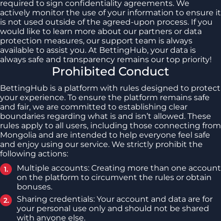
required to sign confidentiality agreements. We
actively monitor the use of your information to ensure it
is not used outside of the agreed-upon process. If you
would like to learn more about our partners or data
protection measures, our support team is always
available to assist you. At BettingHub, your data is
always safe and transparency remains our top priority!
Prohibited Conduct
BettingHub is a platform with rules designed to protect
your experience. To ensure the platform remains safe
and fair, we are committed to establishing clear
boundaries regarding what is and isn’t allowed. These
rules apply to all users, including those connecting from
Mongolia and are intended to help everyone feel safe
and enjoy using our service. We strictly prohibit the
following actions:
Multiple accounts: Creating more than one account
on the platform to circumvent the rules or obtain
bonuses.
Sharing credentials: Your account and data are for
your personal use only and should not be shared
with anyone else.