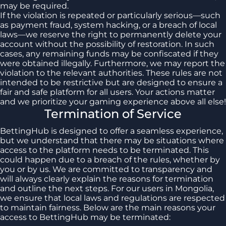
may be required.
If the violation is repeated or particularly serious—such
as payment fraud, system hacking, or a breach of local
laws—we reserve the right to permanently delete your
account without the possibility of restoration. In such
cases, any remaining funds may be confiscated if they
were obtained illegally. Furthermore, we may report the
violation to the relevant authorities. These rules are not
intended to be restrictive but are designed to ensure a
fair and safe platform for all users. Your actions matter
and we prioritize your gaming experience above all else!
Termination of Service
BettingHub is designed to offer a seamless experience,
but we understand that there may be situations where
access to the platform needs to be terminated. This
could happen due to a breach of the rules, whether by
you or by us. We are committed to transparency and
will always clearly explain the reasons for termination
and outline the next steps. For our users in Mongolia,
we ensure that local laws and regulations are respected
to maintain fairness. Below are the main reasons your
access to BettingHub may be terminated: