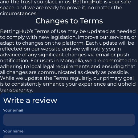
and the trust you place in us. BettingHub is your safe
space, and we are ready to prove it, no matter the
circumstances!
Changes to Terms
BettingHub’s Terms of Use may be updated as needed
to comply with new legislation, improve our services, or
adapt to changes on the platform. Each update will be
reflected on our website and we will notify you in
advance of any significant changes via email or push
notification. For users in Mongolia, we are committed to
adhering to local legal requirements and ensuring that
all changes are communicated as clearly as possible.
While we update the Terms regularly, our primary goal
is to consistently enhance your experience and uphold
transparency.
Write a review
Your email
Your name