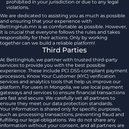
prohibited in your jurisdiction or due to any legal
violations.
We are dedicated to assisting you as much as possible
and ensuring that your experience with
BettingHub.mn is as comfortable as possible. However,
it is crucial that everyone follows the rules and takes
responsibility for their actions. Only by working
together can we build a reliable platform!
Third Parties
At BettingHub, we partner with trusted third-party
services to provide you with the best possible
experience. These include PCI DSS-compliant payment
processors, Know Your Customer (KYC) verification
services and analytics tools that help us improve our
platform. For users in Mongolia, we use local payment
gateways and services to ensure financial transactions
are fast and secure. We carefully vet all partners to
ensure they meet our data protection standards.
Your information is shared only for specific purposes,
such as processing transactions, preventing fraud and
fulfilling our legal obligations. We do not share any
information without your consent, and all partners are