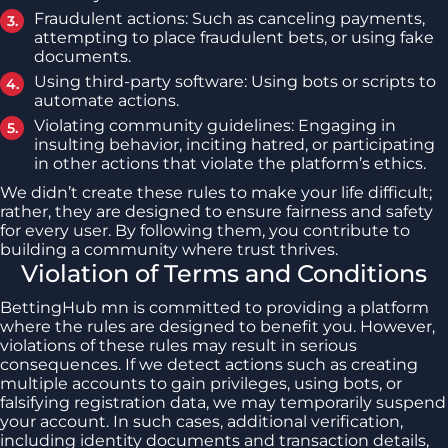
Fraudulent actions: Such as canceling payments,
attempting to place fraudulent bets, or using fake
documents.
Using third-party software: Using bots or scripts to
automate actions.
Violating community guidelines: Engaging in
insulting behavior, inciting hatred, or participating
in other actions that violate the platform’s ethics.
We didn’t create these rules to make your life difficult;
rather, they are designed to ensure fairness and safety
for every user. By following them, you contribute to
building a community where trust thrives.
Violation of Terms and Conditions
BettingHub mn is committed to providing a platform
where the rules are designed to benefit you. However,
violations of these rules may result in serious
consequences. If we detect actions such as creating
multiple accounts to gain privileges, using bots, or
falsifying registration data, we may temporarily suspend
your account. In such cases, additional verification,
including identity documents and transaction details,