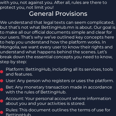
with you, not against you. After all, rules are there to
protect you, not limit you!
General Provisions
We understand that legal texts can seem complicated,
but that’s not what BettingHub.mn is about. Our goal is
to make all our official documents simple and clear for
our users. That’s why we’ve outlined key concepts here
to help you understand how the platform works. In
Mongolia, we want every user to know their rights and
understand what happens behind the scenes. Let’s
break down the essential concepts you need to know,
step by step:
Platform: BettingHub, including all its services, tools
and features.
User: Any person who registers or uses the platform.
Bet: Any monetary transaction made in accordance
with the rules of BettingHub.
Account: Your personal account where information
about you and your activities is stored.
Rules: This document outlines the terms of use for
BettingHub.