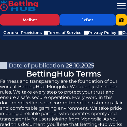
Melbet
1xBet
General Provisions
Terms of Service
Privacy Policy
Co
Date of publication:
28.10.2025
BettingHub Terms
Fairness and transparency are the foundation of our
work at BettingHub Mongolia. We don’t just set the
rules. We take every step to protect your trust and
ensure a safe, secure operation. Every word in this
document reflects our commitment to fostering a fair
and comfortable gaming environment. We take pride
in being a reliable partner who operates openly and
transparently for users joining from Mongolia. As you
read this document, you’ll see that BettingHub works