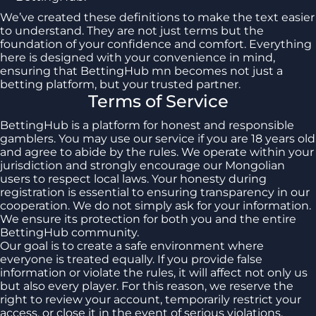
We’ve created these definitions to make the text easier
to understand. They are not just terms but the
foundation of your confidence and comfort. Everything
here is designed with your convenience in mind,
ensuring that BettingHub mn becomes not just a
betting platform, but your trusted partner.
Terms of Service
BettingHub is a platform for honest and responsible
gamblers. You may use our service if you are 18 years old
and agree to abide by the rules. We operate within your
jurisdiction and strongly encourage our Mongolian
users to respect local laws. Your honesty during
registration is essential to ensuring transparency in our
cooperation. We do not simply ask for your information.
We ensure its protection for both you and the entire
BettingHub community.
Our goal is to create a safe environment where
everyone is treated equally. If you provide false
information or violate the rules, it will affect not only us
but also every player. For this reason, we reserve the
right to review your account, temporarily restrict your
access, or close it in the event of serious violations.