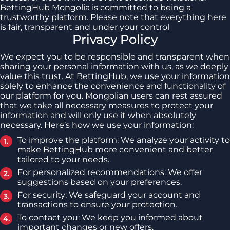
BettingHub Mongolia is committed to being a
trustworthy platform. Please note that everything here
is fair, transparent and under your control
Privacy Policy
We expect you to be responsible and transparent when
sharing your personal information with us, as we deeply
value this trust. At BettingHub, we use your information
solely to enhance the convenience and functionality of
our platform for you. Mongolian users can rest assured
that we take all necessary measures to protect your
information and will only use it when absolutely
necessary. Here’s how we use your information:
To improve the platform: We analyze your activity to
make BettingHub more convenient and better
tailored to your needs.
For personalized recommendations: We offer
suggestions based on your preferences.
For security: We safeguard your account and
transactions to ensure your protection.
To contact you: We keep you informed about
important changes or new offers.