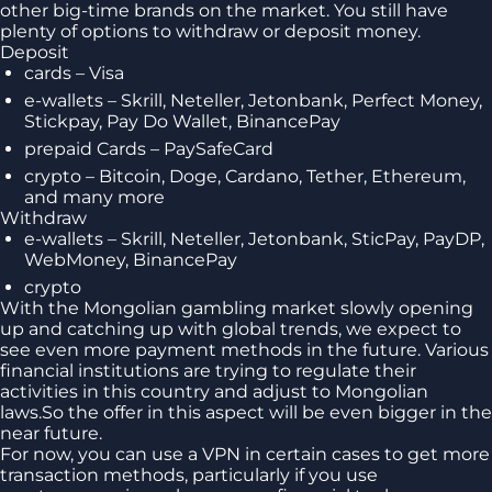
other big-time brands on the market. You still have
plenty of options to withdraw or deposit money.
Deposit
cards – Visa
e-wallets – Skrill, Neteller, Jetonbank, Perfect Money,
Stickpay, Pay Do Wallet, BinancePay
prepaid Cards – PaySafeCard
crypto – Bitcoin, Doge, Cardano, Tether, Ethereum,
and many more
Withdraw
e-wallets – Skrill, Neteller, Jetonbank, SticPay, PayDP,
WebMoney, BinancePay
crypto
With the Mongolian gambling market slowly opening
up and catching up with global trends, we expect to
see even more payment methods in the future. Various
financial institutions are trying to regulate their
activities in this country and adjust to Mongolian
laws.So the offer in this aspect will be even bigger in the
near future.
For now, you can use a VPN in certain cases to get more
transaction methods, particularly if you use