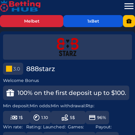
Melbet
1xBet
888starz
3.0
Welcome Bonus
100% on the first deposit up to $100.
Min deposit:
Min odds:
Min withdrawal:
Rtp:
1$
1.10
5$
96%
Win rate:
Rating:
Launched:
Games:
Payout: