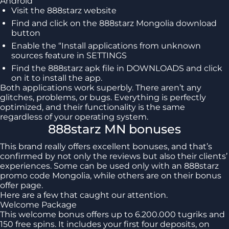
Android
Visit the 888starz website
Find and click on the 888starz Mongolia download
button
Enable the “Install applications from unknown
sources feature in SETTINGS
Find the 888starz apk file in DOWNLOADS and click
on it to install the app.
Both applications work superbly. There aren’t any
glitches, problems, or bugs. Everything is perfectly
optimized, and their functionality is the same
regardless of your operating system.
888starz MN bonuses
This brand really offers excellent bonuses, and that’s
confirmed by not only the reviews but also their clients’
experiences. Some can be used only with an 888starz
promo code Mongolia, while others are on their bonus
offer page.
Here are a few that caught our attention.
Welcome Package
This welcome bonus offers up to 6.200.000 tugriks and
150 free spins. It includes your first four deposits, on