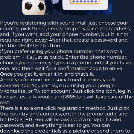
If you’re registering with your e-mail, just choose your
country, pick the currency, drop in your e-mail address,
and, if you want, add your phone number, but it is not
required right away. After that, create a password and
hit the REGISTER button.
If you prefer using your phone number, that’s not a
problem – it’s just as quick. Enter the phone number,
choose your currency, type in a promo code if you have
one, and then wait for a confirmation code to arrive.
Once you get it, enter it in, and that’s it.
And if you’re more into social media logins, you’re
covered, too. You can sign up using your Google,
VKontakte, or Twitch account. Just click the icon, log in
like you usually would, and 888starz will take care of the
rest.
There is also a one-click registration method. Just pick
the country and currency, enter the promo code, and
hit REGISTER. You will be awarded a unique ID and
password, and everything is set to go. You can
download the credentials as a picture or send them to