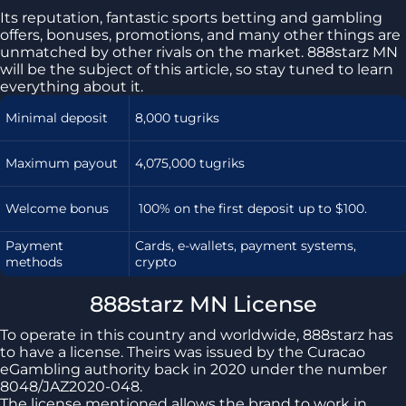
Its reputation, fantastic sports betting and gambling
offers, bonuses, promotions, and many other things are
unmatched by other rivals on the market. 888starz MN
will be the subject of this article, so stay tuned to learn
everything about it.
Minimal deposit
8,000 tugriks
Maximum payout
4,075,000 tugriks
Welcome bonus
100% on the first deposit up to $100.
Payment
Cards, e-wallets, payment systems,
methods
crypto
888starz MN License
To operate in this country and worldwide, 888starz has
to have a license. Theirs was issued by the Curacao
eGambling authority back in 2020 under the number
8048/JAZ2020-048.
The license mentioned allows the brand to work in