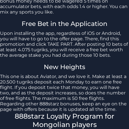
bonus money needs to be wagered 5 times on
accumulator bets, with each odds 1.4 or higher. You can
mix any sports you like.
Free Bet in the Application
Upon installing the app, regardless of iOS or Android,
you will have to go to the offer page. There, find this
promotion and click TAKE PART. After posting 10 bets of
at least 4.075 tugriks, you will receive a free bet worth
the average stake you had during those 10 bets.
New Heights
This one is about Aviator, and we love it. Make at least a
20.500 tugriks deposit each Monday to earn one free
flight. If you deposit twice that money, you will have
two, and as the deposit increases, so does the number
of free flights. The maximum is 50 free flights.
Regarding other 888starz bonuses, keep an eye on the
page with offers because it is updated all the time.
888starz Loyalty Program for
Mongolian players