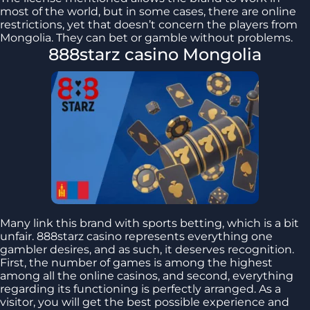
most of the world, but in some cases, there are online
restrictions, yet that doesn’t concern the players from
Mongolia. They can bet or gamble without problems.
888starz casino Mongolia
Many link this brand with sports betting, which is a bit
unfair. 888starz casino represents everything one
gambler desires, and as such, it deserves recognition.
First, the number of games is among the highest
among all the online casinos, and second, everything
regarding its functioning is perfectly arranged. As a
visitor, you will get the best possible experience and