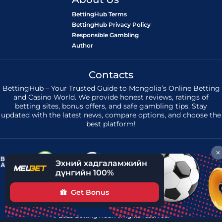
BettingHub Terms
BettingHub Privacy Policy
Responsible Gambling
Author
Contacts
BettingHub – Your Trusted Guide to Mongolia’s Online Betting
and Casino World. We provide honest reviews, ratings of
betting sites, bonus offers, and safe gambling tips. Stay
updated with the latest news, compare options, and choose the
best platform!
Эхний хадгаламжийн
дүнгийн 100%
Get Bonus
© 2025 Betting Hub. All rights reserved.