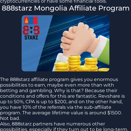
cryptocurrencies or have some financial tools.
888starz Mongolia Affiliate Program
The 888starz affiliate program gives you enormous
possibilities to earn, maybe even more than with
betting and gambling. Why is that? Because their
conditions and offers for this are fantastic. Revshare is
up to 50%, CPA is up to $200, and on the other hand,
you have 10% of the referrals via the sub-affiliate
program. The average lifetime value is around $1500.
Not bad.
Also, 888starz partners have numerous other
possibilities, especially if they turn out to be long-term.