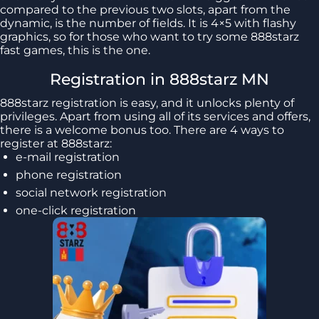
compared to the previous two slots, apart from the
dynamic, is the number of fields. It is 4×5 with flashy
graphics, so for those who want to try some 888starz
fast games, this is the one.
Registration in 888starz MN
888starz registration is easy, and it unlocks plenty of
privileges. Apart from using all of its services and offers,
there is a welcome bonus too. There are 4 ways to
register at 888starz:
e-mail registration
phone registration
social network registration
one-click registration