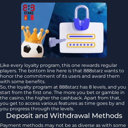
Like every loyalty program, this one rewards regular
players. The bottom line here is that 888starz wants to
honor the commitment of its users and award them
with some benefits.
So, the loyalty program at 888starz has 8 levels, and you
start from the first one. The more you bet or gamble in
the casino, the higher the cashback. Apart from that,
you get to access various features as time goes by and
you progress through the levels.
Deposit and Withdrawal Methods
Payment methods may not be as diverse as with some