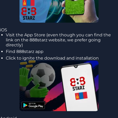
iOS
Visit the App Store (even though you can find the
link on the 888starz website, we prefer going
directly)
Find 888starz app
Click to ignite the download and installation