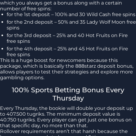
which you always get a bonus along with a certain
number of free spins:
for the 1st deposit – 100% and 30 Wild Cash free spins
for the 2nd deposit – 50% and 35 Lady Wolf Moon free
spins
for the 3rd deposit – 25% and 40 Hot Fruits on Fire
free spins
for the 4th deposit – 25% and 45 Hot Fruits on Fire
free spins
This is a huge boost for newcomers because this
package, which is basically the 888starz deposit bonus,
allows players to test their strategies and explore more
gambling options.
100% Sports Betting Bonus Every
Thursday
Every Thursday, the bookie will double your deposit up
to 407.500 tugriks. The minimum deposit value is
40.750 tugriks. Every player can get just one bonus on
that specific day, no more than that.
Rollover requirements aren’t that harsh because the