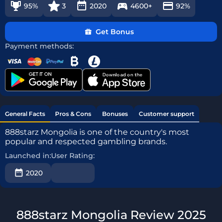
95%
3
2020
4600+
92%
Get Bonus
Payment methods:
General Facts
Pros & Cons
Bonuses
Customer support
888starz Mongolia is one of the country's most
popular and respected gambling brands.
Launched in:
User Rating:
2020
888starz Mongolia Review 2025