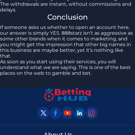
The withdrawals are instant, without commissions and
delays.
Conclusion
If someone asks us whether to open an account here,
our answer is simply YES. 888starz isn’t as aggressive as
some other brands when it comes to marketing, and
you might get the impression that other big names in
this business are maybe better, yet it’s nothing like
that.
As soon as you start using their services, you will
understand what we are saying. This is one of the best
places on the web to gamble and bet.
About Us