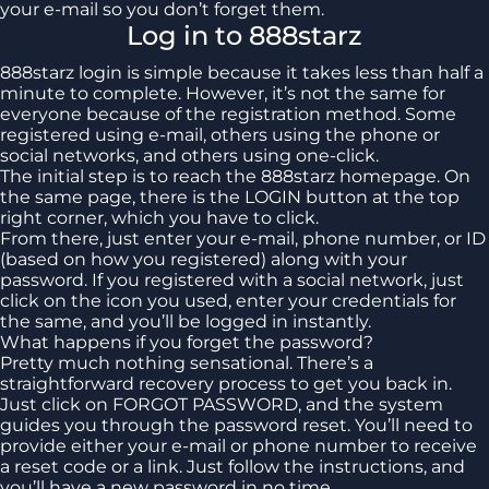
your e-mail so you don’t forget them.
Log in to 888starz
888starz login is simple because it takes less than half a
minute to complete. However, it’s not the same for
everyone because of the registration method. Some
registered using e-mail, others using the phone or
social networks, and others using one-click.
The initial step is to reach the 888starz homepage. On
the same page, there is the LOGIN button at the top
right corner, which you have to click.
From there, just enter your e-mail, phone number, or ID
(based on how you registered) along with your
password. If you registered with a social network, just
click on the icon you used, enter your credentials for
the same, and you’ll be logged in instantly.
What happens if you forget the password?
Pretty much nothing sensational. There’s a
straightforward recovery process to get you back in.
Just click on FORGOT PASSWORD, and the system
guides you through the password reset. You’ll need to
provide either your e-mail or phone number to receive
a reset code or a link. Just follow the instructions, and
you’ll have a new password in no time.