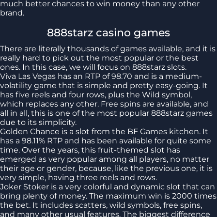
much better chances to win money than any other
brand.
888starz casino games
There are literally thousands of games available, and it is
really hard to pick out the most popular or the best
ones. In this case, we will focus on 888starz slots.
Viva Las Vegas has an RTP of 98.70 and is a medium-
volatility game that is simple and pretty easy-going. It
has five reels and four rows, plus the Wild symbol,
which replaces any other. Free spins are available, and
all in all, this is one of the most popular 888starz games
due to its simplicity.
Golden Chance is a slot from the BF Games kitchen. It
has a 98.11% RTP and has been available for quite some
time. Over the years, this fruit-themed slot has
emerged as very popular among all players, no matter
their age or gender, because, like the previous one, it is
very simple, having three reels and rows.
Joker Stoker is a very colorful and dynamic slot that can
bring plenty of money. The maximum win is 2000 times
the bet. It includes scatters, wild symbols, free spins,
and many other usual features. The biggest difference