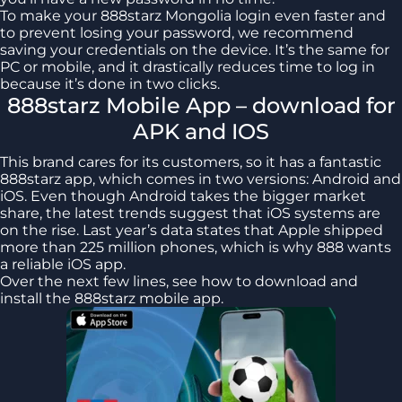
To make your 888starz Mongolia login even faster and
to prevent losing your password, we recommend
saving your credentials on the device. It’s the same for
PC or mobile, and it drastically reduces time to log in
because it’s done in two clicks.
888starz Mobile App – download for
APK and IOS
This brand cares for its customers, so it has a fantastic
888starz app, which comes in two versions: Android and
iOS. Even though Android takes the bigger market
share, the latest trends suggest that iOS systems are
on the rise. Last year’s data states that Apple shipped
more than 225 million phones, which is why 888 wants
a reliable iOS app.
Over the next few lines, see how to download and
install the 888starz mobile app.