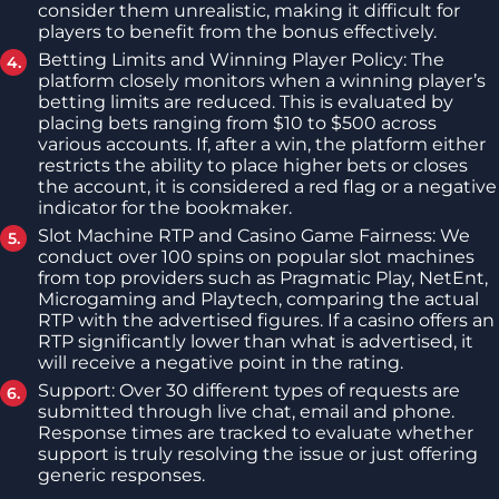
consider them unrealistic, making it difficult for
players to benefit from the bonus effectively.
Betting Limits and Winning Player Policy: The
platform closely monitors when a winning player’s
betting limits are reduced. This is evaluated by
placing bets ranging from $10 to $500 across
various accounts. If, after a win, the platform either
restricts the ability to place higher bets or closes
the account, it is considered a red flag or a negative
indicator for the bookmaker.
Slot Machine RTP and Casino Game Fairness: We
conduct over 100 spins on popular slot machines
from top providers such as Pragmatic Play, NetEnt,
Microgaming and Playtech, comparing the actual
RTP with the advertised figures. If a casino offers an
RTP significantly lower than what is advertised, it
will receive a negative point in the rating.
Support: Over 30 different types of requests are
submitted through live chat, email and phone.
Response times are tracked to evaluate whether
support is truly resolving the issue or just offering
generic responses.