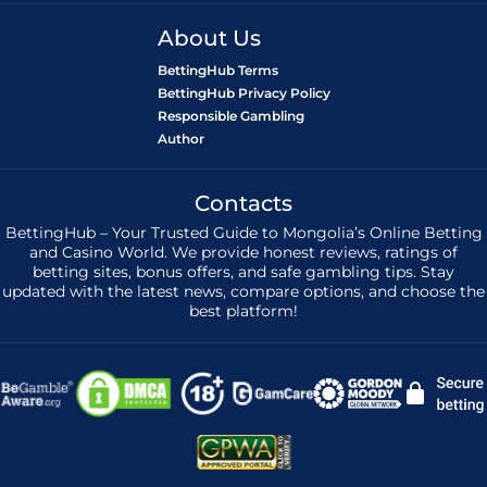
About Us
BettingHub Terms
BettingHub Privacy Policy
Responsible Gambling
Author
Contacts
BettingHub – Your Trusted Guide to Mongolia’s Online Betting
and Casino World. We provide honest reviews, ratings of
betting sites, bonus offers, and safe gambling tips. Stay
updated with the latest news, compare options, and choose the
best platform!