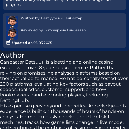
players.
Written by: Батсуурийн Ганбаатар
Reviewed by: Батсуурийн Ганбаатар
Updated on 03.03.2025
Author
Ganbaatar Batsuuri is a betting and online casino
expert with over 8 years of experience. Rather than
relying on promises, he analyses platforms based on
their actual performance. He has personally tested over
200 platforms, evaluating key factors such as payout
speeds, real odds, customer support, and how
bookmakers handle winning players, including
BettingHub.
His expertise goes beyond theoretical knowledge—his
experience is built on thousands of hours of hands-on
analysis. He meticulously checks the RTP of slot
machines, tracks how game lists change in live mode,
and scrutinizes the contracts of casino service providers.