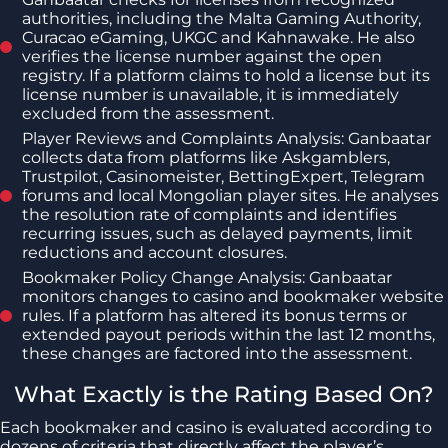
authorities, including the Malta Gaming Authority,
Curacao eGaming, UKGC and Kahnawake. He also
verifies the license number against the open
registry. If a platform claims to hold a license but its
license number is unavailable, it is immediately
excluded from the assessment.
Player Reviews and Complaints Analysis: Ganbaatar
collects data from platforms like Askgamblers,
Trustpilot, Casinomeister, BettingExpert, Telegram
forums and local Mongolian player sites. He analyses
the resolution rate of complaints and identifies
recurring issues, such as delayed payments, limit
reductions and account closures.
Bookmaker Policy Change Analysis: Ganbaatar
monitors changes to casino and bookmaker website
rules. If a platform has altered its bonus terms or
extended payout periods within the last 12 months,
these changes are factored into the assessment.
What Exactly is the Rating Based On?
Each bookmaker and casino is evaluated according to
dozens of criteria that directly affect the player’s