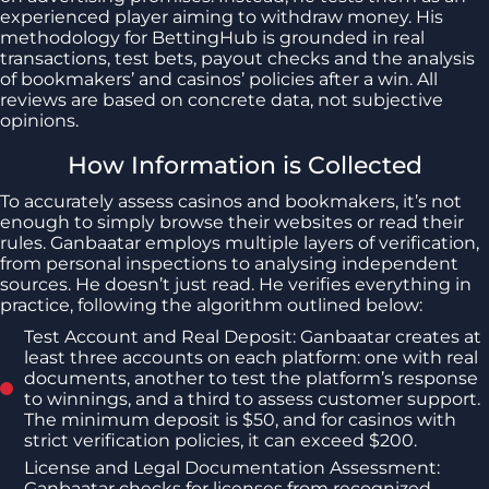
experienced player aiming to withdraw money. His
methodology for BettingHub is grounded in real
transactions, test bets, payout checks and the analysis
of bookmakers’ and casinos’ policies after a win. All
reviews are based on concrete data, not subjective
opinions.
How Information is Collected
To accurately assess casinos and bookmakers, it’s not
enough to simply browse their websites or read their
rules. Ganbaatar employs multiple layers of verification,
from personal inspections to analysing independent
sources. He doesn’t just read. He verifies everything in
practice, following the algorithm outlined below:
Test Account and Real Deposit: Ganbaatar creates at
least three accounts on each platform: one with real
documents, another to test the platform’s response
to winnings, and a third to assess customer support.
The minimum deposit is $50, and for casinos with
strict verification policies, it can exceed $200.
License and Legal Documentation Assessment:
Ganbaatar checks for licenses from recognized