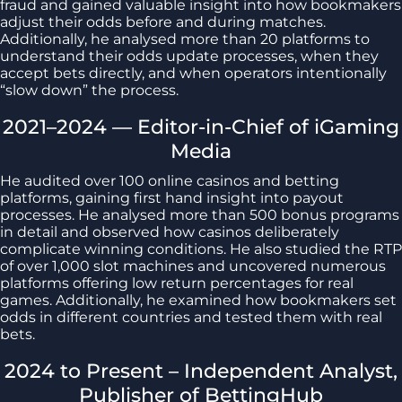
fraud and gained valuable insight into how bookmakers
adjust their odds before and during matches.
Additionally, he analysed more than 20 platforms to
understand their odds update processes, when they
accept bets directly, and when operators intentionally
“slow down” the process.
2021–2024 — Editor-in-Chief of iGaming
Media
He audited over 100 online casinos and betting
platforms, gaining first hand insight into payout
processes. He analysed more than 500 bonus programs
in detail and observed how casinos deliberately
complicate winning conditions. He also studied the RTP
of over 1,000 slot machines and uncovered numerous
platforms offering low return percentages for real
games. Additionally, he examined how bookmakers set
odds in different countries and tested them with real
bets.
2024 to Present – Independent Analyst,
Publisher of BettingHub