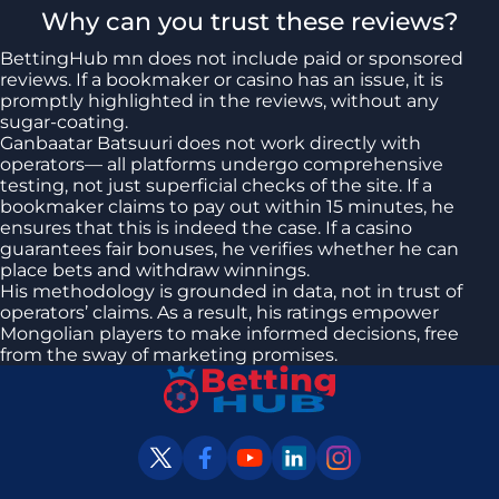
Why can you trust these reviews?
BettingHub mn does not include paid or sponsored
reviews. If a bookmaker or casino has an issue, it is
promptly highlighted in the reviews, without any
sugar-coating.
Ganbaatar Batsuuri does not work directly with
operators— all platforms undergo comprehensive
testing, not just superficial checks of the site. If a
bookmaker claims to pay out within 15 minutes, he
ensures that this is indeed the case. If a casino
guarantees fair bonuses, he verifies whether he can
place bets and withdraw winnings.
His methodology is grounded in data, not in trust of
operators’ claims. As a result, his ratings empower
Mongolian players to make informed decisions, free
from the sway of marketing promises.