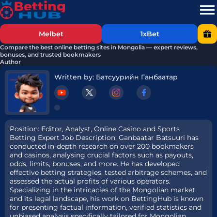
Melbet
1xBet
Compare the best online betting sites in Mongolia — expert reviews,
bonuses, and trusted bookmakers
Author
Written by: Батсуурийн Ганбаатар
Position: Editor, Analyst, Online Casino and Sports
Betting Expert Job Description: Ganbaatar Batsuuri has
conducted in-depth research on over 200 bookmakers
and casinos, analysing crucial factors such as payouts,
odds, limits, bonuses, and more. He has developed
effective betting strategies, tested arbitrage schemes, and
assessed the actual profits of various operators.
Specializing in the intricacies of the Mongolian market
and its legal landscape, his work on BettingHub is known
for presenting factual information, verified statistics and
unbiased analysis specifically tailored for Mongolian