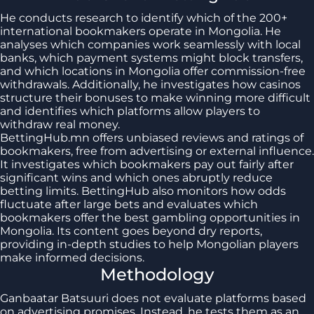
He conducts research to identify which of the 200+
international bookmakers operate in Mongolia. He
analyses which companies work seamlessly with local
banks, which payment systems might block transfers,
and which locations in Mongolia offer commission-free
withdrawals. Additionally, he investigates how casinos
structure their bonuses to make winning more difficult
and identifies which platforms allow players to
withdraw real money.
BettingHub.mn offers unbiased reviews and ratings of
bookmakers, free from advertising or external influence.
It investigates which bookmakers pay out fairly after
significant wins and which ones abruptly reduce
betting limits. BettingHub also monitors how odds
fluctuate after large bets and evaluates which
bookmakers offer the best gambling opportunities in
Mongolia. Its content goes beyond dry reports,
providing in-depth studies to help Mongolian players
make informed decisions.
Methodology
Ganbaatar Batsuuri does not evaluate platforms based
on advertising promises. Instead, he tests them as an