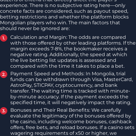
experience. There is no subjective rating here—only
concrete facts are considered, such as payout speed,
betting restrictions and whether the platform blocks
Mongolian players who win. The main factors that
should never be ignored are:
Calculation and Margin: The odds are compared
with those offered by other leading platforms. If the
margin exceeds 7-8%, the bookmaker receives a
negative rating. Additionally, the speed at which
the live betting list updates is assessed and
compared with the time it takes to place a bet.
Payment Speed and Methods: In Mongolia, trial
funds can be withdrawn through Visa, MasterCard,
AstroPay, STICPAY, cryptocurrency, and bank
transfer. The waiting time is tracked with minute-
by-minute accuracy. If the payment exceeds the
specified time, it will negatively impact the rating.
Bonuses and Their Real Benefits: We carefully
evaluate the legitimacy of the bonuses offered by
the casino, including welcome bonuses, cashback
offers, free bets, and reload bonuses. If a casino sets
wagering requirements of x50 or higher, we