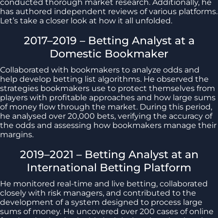
conducted thorough market research. Additionally, he
has authored independent reviews of various platforms.
Let’s take a closer look at how it all unfolded.
2017–2019 – Betting Analyst at a
Domestic Bookmaker
Collaborated with bookmakers to analyze odds and
help develop betting list algorithms. He observed the
strategies bookmakers use to protect themselves from
players with profitable approaches and how large sums
of money flow through the market. During this period,
he analysed over 20,000 bets, verifying the accuracy of
the odds and assessing how bookmakers manage their
margins.
2019–2021 – Betting Analyst at an
International Betting Platform
He monitored real-time and live betting, collaborated
closely with risk managers, and contributed to the
development of a system designed to process large
sums of money. He uncovered over 200 cases of online