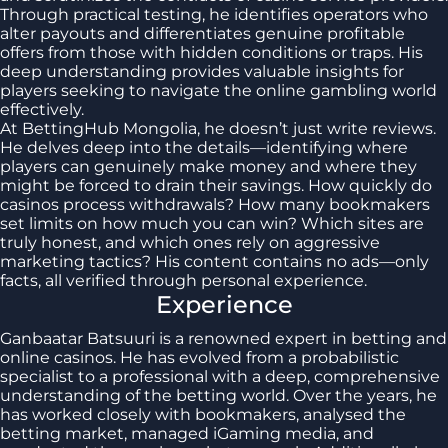
Through practical testing, he identifies operators who
alter payouts and differentiates genuine profitable
offers from those with hidden conditions or traps. His
deep understanding provides valuable insights for
players seeking to navigate the online gambling world
effectively.
At BettingHub Mongolia, he doesn’t just write reviews.
He delves deep into the details—identifying where
players can genuinely make money and where they
might be forced to drain their savings. How quickly do
casinos process withdrawals? How many bookmakers
set limits on how much you can win? Which sites are
truly honest, and which ones rely on aggressive
marketing tactics? His content contains no ads—only
facts, all verified through personal experience.
Experience
Ganbaatar Batsuuri is a renowned expert in betting and
online casinos. He has evolved from a probabilistic
specialist to a professional with a deep, comprehensive
understanding of the betting world. Over the years, he
has worked closely with bookmakers, analysed the
betting market, managed iGaming media, and