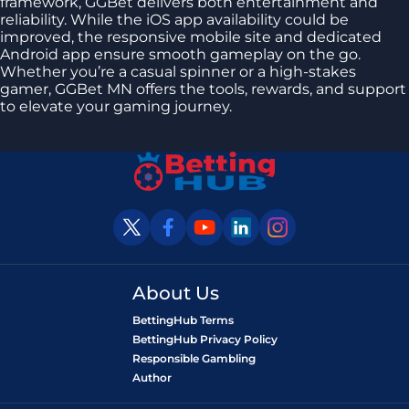
framework, GGBet delivers both entertainment and
reliability. While the iOS app availability could be
improved, the responsive mobile site and dedicated
Android app ensure smooth gameplay on the go.
Whether you’re a casual spinner or a high-stakes
gamer, GGBet MN offers the tools, rewards, and support
to elevate your gaming journey.
About Us
BettingHub Terms
BettingHub Privacy Policy
Responsible Gambling
Author