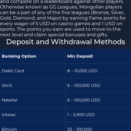
and compete on a leaderboard against other players.
Otherwise known as GG Leagues, Mongolian players
can be a part of any of the five leagues (Bronze, Silver,
Gold, Diamond, and Major) by earning Fame points for
every wager of 5 USD on casino games and 1 USD on
sports. The points you earn are used to move to the
next level and claim special bonuses and gifts.
Deposit and Withdrawal Methods
Banking Option
Min Deposit
Debit Card
8 – 10,000 USD
Skrill
6 – 100,000 USD
Neteller
6 – 100,000 USD
Interac
1 – 5,900 USD
Bitcoin
33 – 100,000