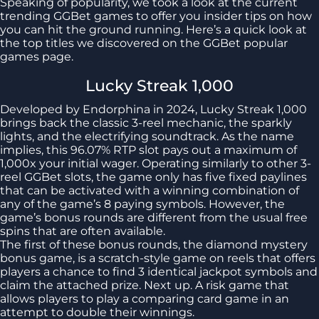
Speaking of popularity, we took a look at the current
trending GGBet games to offer you insider tips on how
you can hit the ground running. Here’s a quick look at
the top titles we discovered on the GGBet popular
games page.
Lucky Streak 1,000
Developed by Endorphina in 2024, Lucky Streak 1,000
brings back the classic 3-reel mechanic, the sparkly
lights, and the electrifying soundtrack. As the name
implies, this 96.07% RTP slot pays out a maximum of
1,000x your initial wager. Operating similarly to other 3-
reel GGBet slots, the game only has five fixed paylines
that can be activated with a winning combination of
any of the game’s 8 paying symbols. However, the
game’s bonus rounds are different from the usual free
spins that are often available.
The first of these bonus rounds, the diamond mystery
bonus game, is a scratch-style game on reels that offers
players a chance to find 3 identical jackpot symbols and
claim the attached prize. Next up. A risk game that
allows players to play a comparing card game in an
attempt to double their winnings.