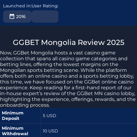
Launched in:
User Rating:
2016
GGBET Mongolia Review 2025
Now, GGBet Mongolia hosts a vast casino game
collection that spans all casino game categories and
betting lines, offering the lowest margins on the
Mongolian sports betting scene. While the platform
offers both an online casino and a sports betting lobby,
this time, we have focused on the GGBet online casino
experience. Keep reading for a first-hand report of our
in-house expert’s review of the GGBet MN casino lobby,
highlighting the experience, offerings, rewards, and the
onboarding process.
Minimum
5 USD
Deposit
Minimum
10 USD
Withdrawal