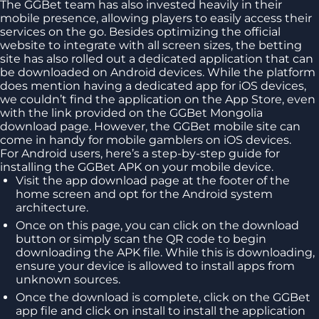
The GGBet team has also invested heavily in their
mobile presence, allowing players to easily access their
services on the go. Besides optimizing the official
website to integrate with all screen sizes, the betting
site has also rolled out a dedicated application that can
be downloaded on Android devices. While the platform
does mention having a dedicated app for iOS devices,
we couldn’t find the application on the App Store, even
with the link provided on the GGBet Mongolia
download page. However, the GGBet mobile site can
come in handy for mobile gamblers on iOS devices.
For Android users, here’s a step-by-step guide for
installing the GGBet APK on your mobile device.
Visit the app download page at the footer of the
home screen and opt for the Android system
architecture.
Once on this page, you can click on the download
button or simply scan the QR code to begin
downloading the APK file. While this is downloading,
ensure your device is allowed to install apps from
unknown sources.
Once the download is complete, click on the GGBet
app file and click on install to install the application