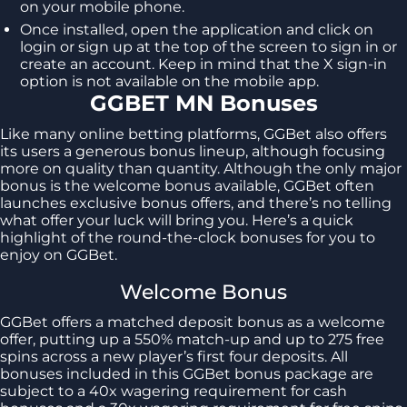
on your mobile phone.
Once installed, open the application and click on
login or sign up at the top of the screen to sign in or
create an account. Keep in mind that the X sign-in
option is not available on the mobile app.
GGBET MN Bonuses
Like many online betting platforms, GGBet also offers
its users a generous bonus lineup, although focusing
more on quality than quantity. Although the only major
bonus is the welcome bonus available, GGBet often
launches exclusive bonus offers, and there’s no telling
what offer your luck will bring you. Here’s a quick
highlight of the round-the-clock bonuses for you to
enjoy on GGBet.
Welcome Bonus
GGBet offers a matched deposit bonus as a welcome
offer, putting up a 550% match-up and up to 275 free
spins across a new player’s first four deposits. All
bonuses included in this GGBet bonus package are
subject to a 40x wagering requirement for cash