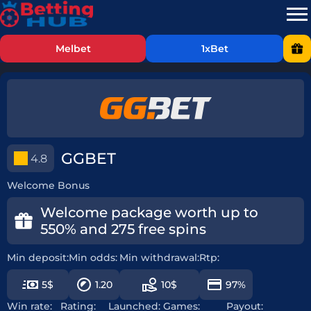
Melbet
1xBet
GGBET
4.8
Welcome Bonus
Welcome package worth up to
550% and 275 free spins
Min deposit:
Min odds:
Min withdrawal:
Rtp:
5$
1.20
10$
97%
Win rate:
Rating:
Launched:
Games:
Payout: