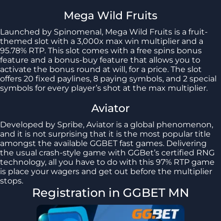
Mega Wild Fruits
Launched by Spinomenal, Mega Wild Fruits is a fruit-
themed slot with a 3,000x max win multiplier and a
95.78% RTP. This slot comes with a free spins bonus
feature and a bonus-buy feature that allows you to
activate the bonus round at will, for a price. The slot
offers 20 fixed paylines, 8 paying symbols, and 2 special
symbols for every player’s shot at the max multiplier.
Aviator
Developed by Spribe, Aviator is a global phenomenon,
and it is not surprising that it is the most popular title
amongst the available GGBET fast games. Delivering
the usual crash-style game with GGBet’s certified RNG
technology, all you have to do with this 97% RTP game
is place your wagers and get out before the multiplier
stops.
Registration in GGBET MN