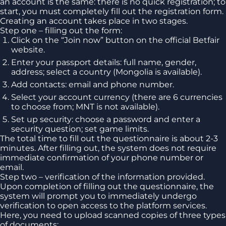
an account is the same: there is no quick registration; to
start, you must completely fill out the registration form.
Creating an account takes place in two stages.
Step one – filling out the form:
Click on the “Join now” button on the official Betfair
website.
Enter your passport details: full name, gender,
address; select a country (Mongolia is available).
Add contacts: email and phone number.
Select your account currency (there are 6 currencies
to choose from; MNT is not available).
Set up security: choose a password and enter a
security question; set game limits.
The total time to fill out the questionnaire is about 2-3
minutes. After filling out, the system does not require
immediate confirmation of your phone number or
email.
Step two – verification of the information provided.
Upon completion of filling out the questionnaire, the
system will prompt you to immediately undergo
verification to open access to the platform services.
Here, you need to upload scanned copies of three types
of documents: