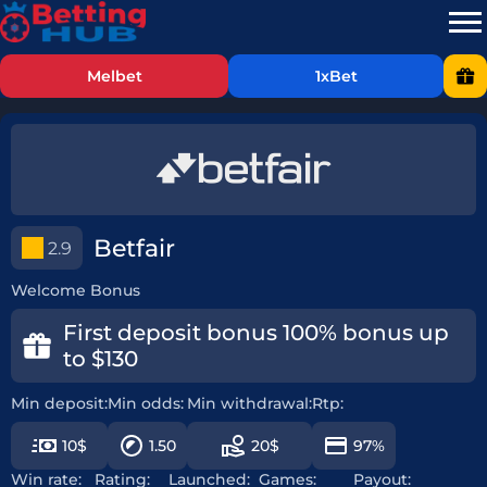
Melbet
1xBet
Betfair
2.9
Welcome Bonus
First deposit bonus 100% bonus up
to $130
Min deposit:
Min odds:
Min withdrawal:
Rtp:
10$
1.50
20$
97%
Win rate:
Rating:
Launched:
Games:
Payout: