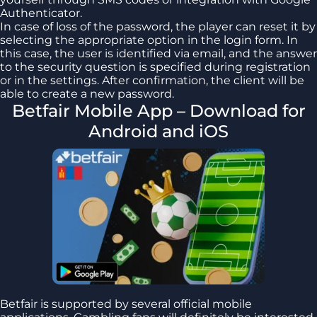
Authenticator.
In case of loss of the password, the player can reset it by
selecting the appropriate option in the login form. In
this case, the user is identified via email, and the answer
to the security question is specified during registration
or in the settings. After confirmation, the client will be
able to create a new password.
Betfair Mobile App – Download for
Android and iOS
Betfair is supported by several official mobile