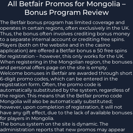
All Betfair Promos for Mongolia –
Bonus Program Review
The Betfair bonus program has limited coverage and
operates in certain regions, often exclusively in the UK.
Thus, the bonus often involves crediting bonus money
to a separate internal account or crediting free spins.
Players (both on the website and in the casino
application) are offered a Betfair bonus в 50 free spins
for registration – however, this only works for the UK.
When registering in the Mongolian region, the bonuses
and personal offers page on the site is empty.
Welcome bonuses in Betfair are awarded through short
6-digit promo codes, which can be entered in the
registration form. Often, the promo code is
automatically substituted by the system, regardless of
the region. This means that the Betfair promo code
Mongolia will also be automatically substituted;
however, upon completion of registration, it will not
have any gift effect, due to the lack of available bonuses
for players in Mongolia.
The bonus system on the site is dynamic. The
administration reports that new promos may appear