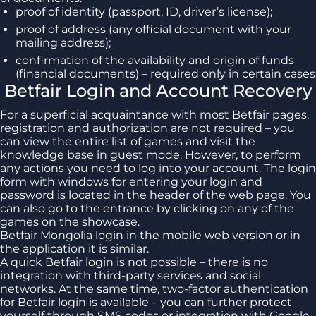
proof of identity (passport, ID, driver’s license);
proof of address (any official document with your
mailing address);
confirmation of the availability and origin of funds
(financial documents) – required only in certain cases
Betfair Login and Account Recovery
For a superficial acquaintance with most Betfair pages,
registration and authorization are not required – you
can view the entire list of games and visit the
knowledge base in guest mode. However, to perform
any actions you need to log into your account. The login
form with windows for entering your login and
password is located in the header of the web page. You
can also go to the entrance by clicking on any of the
games on the showcase.
Betfair Mongolia login in the mobile web version or in
the application it is similar.
A quick Betfair login is not possible – there is no
integration with third-party services and social
networks. At the same time, two-factor authentication
for Betfair login is available – you can further protect
yourself through SMS codes or integration with Google