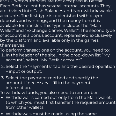
etc.). Cryptocurrencies are not accepted in Betfair.
Each Betfair client has several internal accounts. They
are divided into Cash Balances and Non-withdrawable
accounts. The first type is replenished with player
deposits and winnings, and the money from it is
available for transfer. This type includes the “Main
Wallet” and “Exchange Games Wallet”. The second type
of account is a bonus account, replenished exclusively
by the platform and available only in the games
themselves.
To perform transactions on the account, you need to:
In the header of the site, in the drop-down list “My
account”, select “My Betfair account”.
Select the “Payments” tab and the desired operation
– input or output.
Select the payment method and specify the
amount, if necessary – fill in the payment
information.
To withdraw funds, you also need to remember:
Withdrawal is carried out only from the Main wallet,
to which you must first transfer the required amount
from other wallets.
Withdrawals must be made using the same