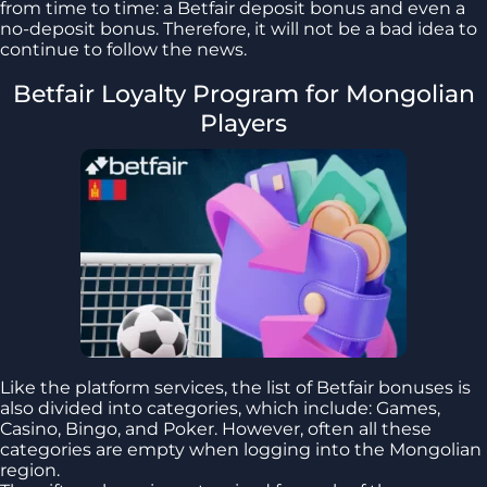
from time to time: a Betfair deposit bonus and even a
no-deposit bonus. Therefore, it will not be a bad idea to
continue to follow the news.
Betfair Loyalty Program for Mongolian
Players
Like the platform services, the list of Betfair bonuses is
also divided into categories, which include: Games,
Casino, Bingo, and Poker. However, often all these
categories are empty when logging into the Mongolian
region.