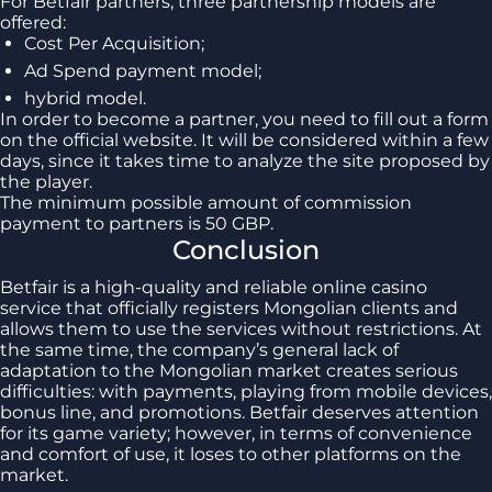
For Betfair partners, three partnership models are
offered:
Cost Per Acquisition;
Ad Spend payment model;
hybrid model.
In order to become a partner, you need to fill out a form
on the official website. It will be considered within a few
days, since it takes time to analyze the site proposed by
the player.
The minimum possible amount of commission
payment to partners is 50 GBP.
Conclusion
Betfair is a high-quality and reliable online casino
service that officially registers Mongolian clients and
allows them to use the services without restrictions. At
the same time, the company’s general lack of
adaptation to the Mongolian market creates serious
difficulties: with payments, playing from mobile devices,
bonus line, and promotions. Betfair deserves attention
for its game variety; however, in terms of convenience
and comfort of use, it loses to other platforms on the
market.