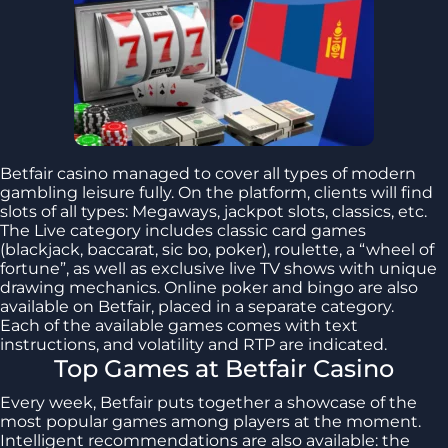
Betfair casino managed to cover all types of modern
gambling leisure fully. On the platform, clients will find
slots of all types: Megaways, jackpot slots, classics, etc.
The Live category includes classic card games
(blackjack, baccarat, sic bo, poker), roulette, a “wheel of
fortune”, as well as exclusive live TV shows with unique
drawing mechanics. Online poker and bingo are also
available on Betfair, placed in a separate category.
Each of the available games comes with text
instructions, and volatility and RTP are indicated.
Top Games at Betfair Casino
Every week, Betfair puts together a showcase of the
most popular games among players at the moment.
Intelligent recommendations are also available: the