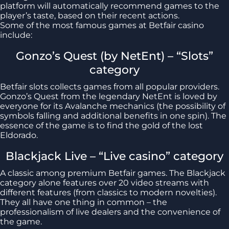
platform will automatically recommend games to the
player’s taste, based on their recent actions.
Some of the most famous games at Betfair casino
include:
Gonzo’s Quest (by NetEnt) – “Slots”
category
Betfair slots collects games from all popular providers.
Gonzo’s Quest from the legendary NetEnt is loved by
everyone for its Avalanche mechanics (the possibility of
symbols falling and additional benefits in one spin). The
essence of the game is to find the gold of the lost
Eldorado.
Blackjack Live – “Live casino” category
A classic among premium Betfair games. The Blackjack
category alone features over 20 video streams with
different features (from classics to modern novelties).
They all have one thing in common – the
professionalism of live dealers and the convenience of
the game.