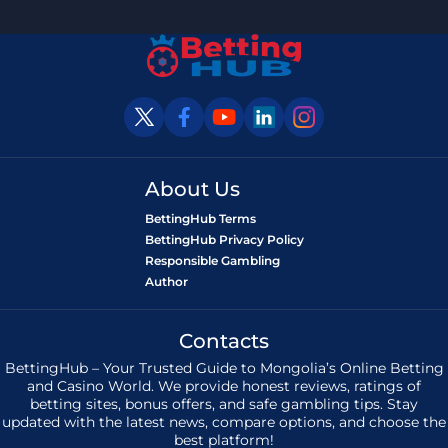
About Us
BettingHub Terms
BettingHub Privacy Policy
Responsible Gambling
Author
Contacts
BettingHub – Your Trusted Guide to Mongolia’s Online Betting
and Casino World. We provide honest reviews, ratings of
betting sites, bonus offers, and safe gambling tips. Stay
updated with the latest news, compare options, and choose the
best platform!