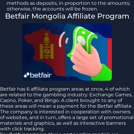
methods as deposits, in proportion to the amounts;
otherwise, the accounts will be frozen.
Betfair Mongolia Affiliate Program
Betfair has 6 affiliate program areas at once, 4 of which
are related to the gambling industry: Exchange Games,
Casino, Poker, and Bingo. A client brought to any of
these areas will mean a payment for the Betfair affiliate.
The company is interested in cooperation with owners
of websites, and in turn, offers a large set of promotional
materials and graphics, as well as interactive banners
with click tracking.