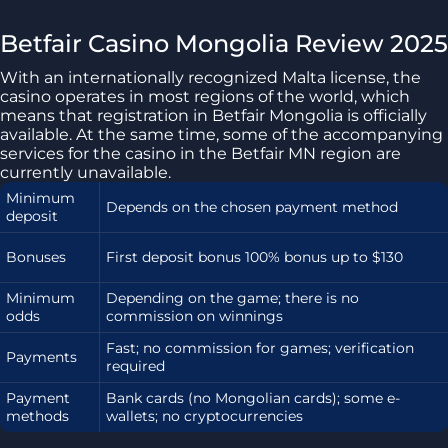
Betfair Casino Mongolia Review 2025
With an internationally recognized Malta license, the
casino operates in most regions of the world, which
means that registration in Betfair Mongolia is officially
available. At the same time, some of the accompanying
services for the casino in the Betfair MN region are
currently unavailable.
Minimum
Depends on the chosen payment method
deposit
Bonuses
First deposit bonus 100% bonus up to $130
Minimum
Depending on the game; there is no
odds
commission on winnings
Fast; no commission for games; verification
Payments
required
Payment
Bank cards (no Mongolian cards); some e-
methods
wallets; no cryptocurrencies