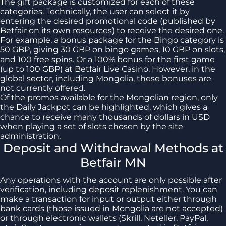
The gift package is customized for each of these
categories. Technically, the user can select it by
entering the desired promotional code (published by
Betfair on its own resources) to receive the desired one.
For example, a bonus package for the Bingo category is
50 GBP, giving 30 GBP on bingo games, 10 GBP on slots,
and 100 free spins. Or a 100% bonus for the first game
(up to 100 GBP) at Betfair Live Casino. However, in the
global sector, including Mongolia, these bonuses are
not currently offered.
Of the promos available for the Mongolian region, only
the Daily Jackpot can be highlighted, which gives a
chance to receive many thousands of dollars in USD
when playing a set of slots chosen by the site
administration.
Deposit and Withdrawal Methods at
Betfair MN
Any operations with the account are only possible after
verification, including deposit replenishment. You can
make a transaction for input or output either through
bank cards (those issued in Mongolia are not accepted)
or through electronic wallets (Skrill, Neteller, PayPal,