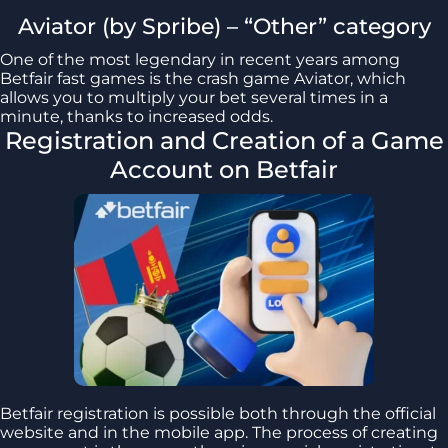
Aviator (by Spribe) – “Other” category
One of the most legendary in recent years among
Betfair fast games is the crash game Aviator, which
allows you to multiply your bet several times in a
minute, thanks to increased odds.
Registration and Creation of a Game
Account on Betfair
Betfair registration is possible both through the official
website and in the mobile app. The process of creating