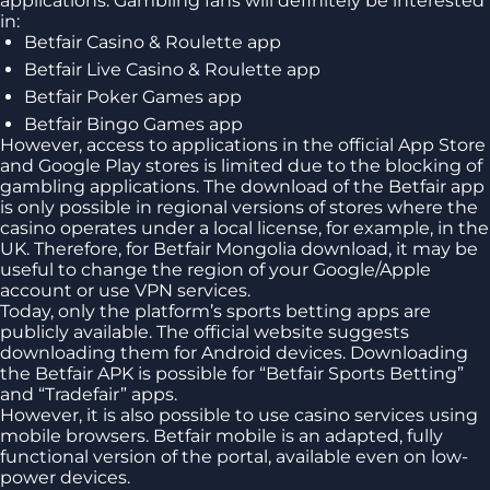
applications. Gambling fans will definitely be interested
in:
Betfair Casino & Roulette app
Betfair Live Casino & Roulette app
Betfair Poker Games app
Betfair Bingo Games app
However, access to applications in the official App Store
and Google Play stores is limited due to the blocking of
gambling applications. The download of the Betfair app
is only possible in regional versions of stores where the
casino operates under a local license, for example, in the
UK. Therefore, for Betfair Mongolia download, it may be
useful to change the region of your Google/Apple
account or use VPN services.
Today, only the platform’s sports betting apps are
publicly available. The official website suggests
downloading them for Android devices. Downloading
the Betfair APK is possible for “Betfair Sports Betting”
and “Tradefair” apps.
However, it is also possible to use casino services using
mobile browsers. Betfair mobile is an adapted, fully
functional version of the portal, available even on low-
power devices.