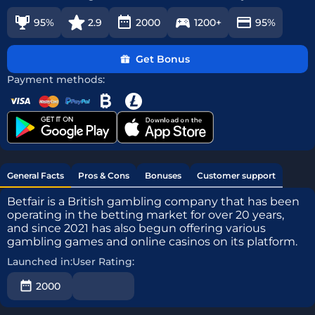
95%
2.9
2000
1200+
95%
Get Bonus
Payment methods:
General Facts
Pros & Cons
Bonuses
Customer support
Betfair is a British gambling company that has been
operating in the betting market for over 20 years,
and since 2021 has also begun offering various
gambling games and online casinos on its platform.
Launched in:
User Rating:
2000