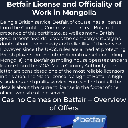
Betfair License and Officiality of
Work in Mongolia
Being a British service, Betfair, of course, has a license
from the Gambling Commission of Great Britain. The
presence of this certificate, as well as many British
government awards, leaves the company virtually no
doubt about the honesty and reliability of the service.
However, since the UKGC rules are aimed at protecting
British players, on the international market (including
Mongolia), the Betfair gambling house operates under a
license from the MGA, Malta Gaming Authority. The
latter are considered one of the most reliable licensors
in this area. The Malta license is a sign of Betfair’s high
standards and quality service. You can find out all the
details about the current license in the footer of the
official website of the service.
Casino Games on Betfair – Overview
of Offers